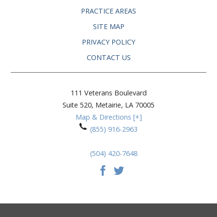
PRACTICE AREAS
SITE MAP
PRIVACY POLICY
CONTACT US
111 Veterans Boulevard
Suite 520,
Metairie
,
LA
70005
Map & Directions [+]
(855) 916-2963
(504) 420-7648