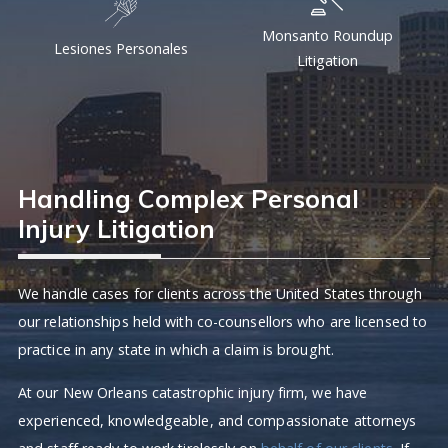
Monsanto Roundup
Lesiones Personales
Litigation
Handling Complex Personal
Injury Litigation
We handle cases for clients across the United States through
our relationships held with co-counsellors who are licensed to
practice in any state in which a claim is brought.
At our New Orleans catastrophic injury firm, we have
experienced, knowledgeable, and compassionate attorneys