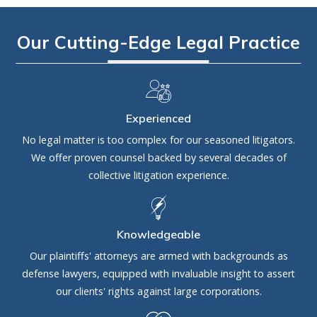
Our Cutting-Edge Legal Practice
Experienced
No legal matter is too complex for our seasoned litigators.
We offer proven counsel backed by several decades of
collective litigation experience.
Knowledgeable
Our plaintiffs' attorneys are armed with backgrounds as
defense lawyers, equipped with invaluable insight to assert
our clients' rights against large corporations.