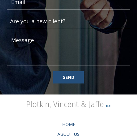
SEND
HOME
ABOUT US