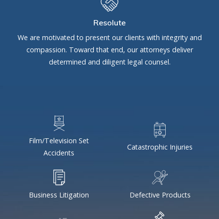
Resolute
We are motivated to present our clients with integrity and
compassion. Toward that end, our attorneys deliver
determined and diligent legal counsel.
Film/Television Set
Catastrophic Injuries
Accidents
Business Litigation
Defective Products