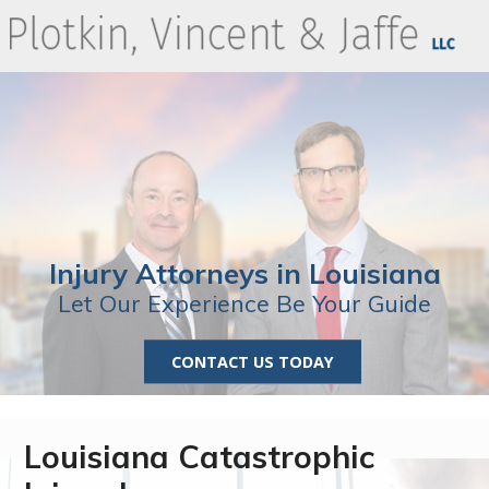
Injury Attorneys in Louisiana
Let Our Experience Be Your Guide
CONTACT US TODAY
Louisiana Catastrophic