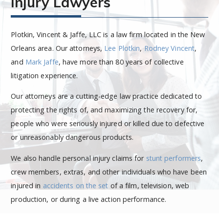
Injury Lawyers
Plotkin, Vincent & Jaffe, LLC is a law firm located in the New
Orleans area. Our attorneys,
Lee Plotkin
,
Rodney Vincent
,
and
Mark Jaffe
, have more than 80 years of collective
litigation experience.
Our attorneys are a cutting-edge law practice dedicated to
protecting the rights of, and maximizing the recovery for,
people who were seriously injured or killed due to defective
or unreasonably dangerous products.
We also handle personal injury claims for
stunt performers
,
crew members, extras, and other individuals who have been
injured in
accidents on the set
of a film, television, web
production, or during a live action performance.