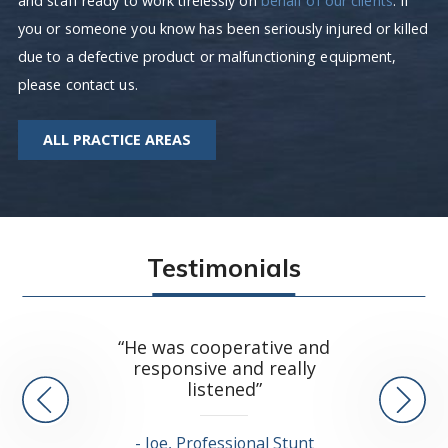
and staff ready to work tirelessly on
behalf of our clients
. If
you or someone you know has been seriously injured or killed
due to a defective product or malfunctioning equipment,
please contact us.
ALL PRACTICE AREAS
Testimonials
“Lee an
“He was cooperative and
resolve
responsive and really
and I cou
listened”
Joe, Professional Stunt