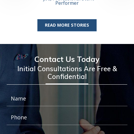
Josh 
Performer
Profess
READ MORE STORIES
Contact Us Today
Initial Consultations Are Free &
Confidential