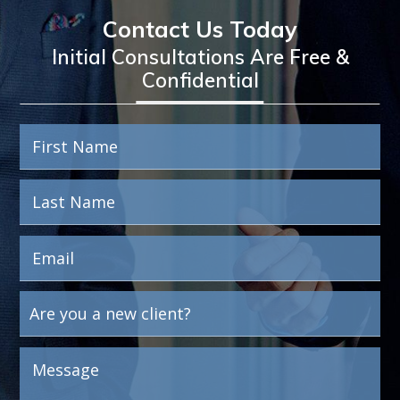
Contact Us Today
Initial Consultations Are Free &
Confidential