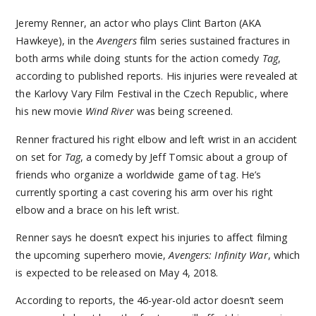
Jeremy Renner, an actor who plays Clint Barton (AKA
Hawkeye), in the
Avengers
film series sustained fractures in
both arms while doing stunts for the action comedy
Tag
,
according to published reports. His injuries were revealed at
the Karlovy Vary Film Festival in the Czech Republic, where
his new movie
Wind River
was being screened.
Renner fractured his right elbow and left wrist in an accident
on set for
Tag
, a comedy by Jeff Tomsic about a group of
friends who organize a worldwide game of tag. He’s
currently sporting a cast covering his arm over his right
elbow and a brace on his left wrist.
Renner says he doesn’t expect his injuries to affect filming
the upcoming superhero movie,
Avengers: Infinity War
, which
is expected to be released on May 4, 2018.
According to reports, the 46-year-old actor doesn’t seem