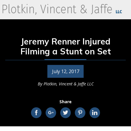
Jeremy Renner Injured
Filming a Stunt on Set
July 12, 2017
By
Plotkin, Vincent & Jaffe LLC
Share