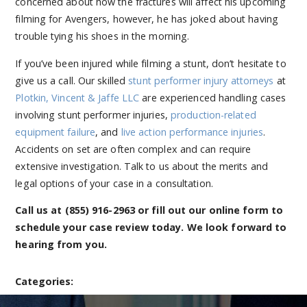
concerned about how the fractures will affect his upcoming
filming for Avengers, however, he has joked about having
trouble tying his shoes in the morning.
If you’ve been injured while filming a stunt, don’t hesitate to
give us a call. Our skilled
stunt performer injury attorneys
at
Plotkin, Vincent & Jaffe LLC
are experienced handling cases
involving stunt performer injuries,
production-related
equipment failure
, and
live action performance injuries
.
Accidents on set are often complex and can require
extensive investigation. Talk to us about the merits and
legal options of your case in a consultation.
Call us at
(855) 916-2963
or fill out our online form to
schedule your case review today. We look forward to
hearing from you.
Categories: