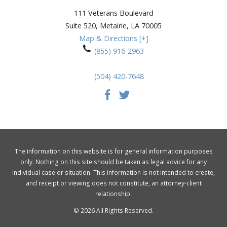
111 Veterans Boulevard
Suite 520,
Metairie
,
LA
70005
Map & Directions [+]
(855) 916-2963
(504) 420-7648
The information on this website is for general information purposes
only. Nothing on this site should be taken as legal advice for any
individual case or situation. This information is not intended to create,
and receipt or viewing does not constitute, an attorney-client
relationship.
© 2026 All Rights Reserved.