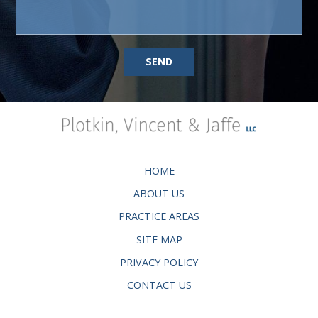
SEND
HOME
ABOUT US
PRACTICE AREAS
SITE MAP
PRIVACY POLICY
CONTACT US