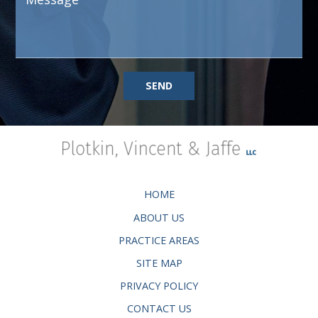
SEND
HOME
ABOUT US
PRACTICE AREAS
SITE MAP
PRIVACY POLICY
CONTACT US