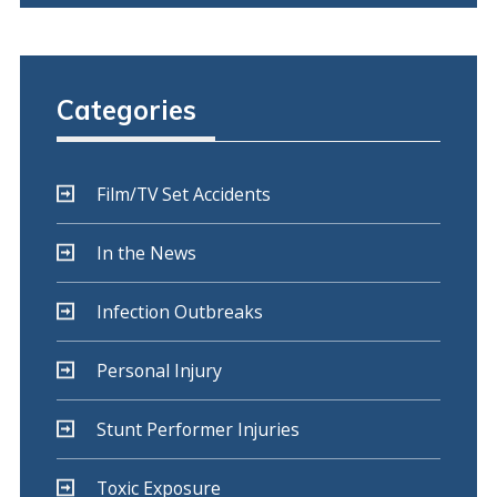
Categories
Film/TV Set Accidents
In the News
Infection Outbreaks
Personal Injury
Stunt Performer Injuries
Toxic Exposure