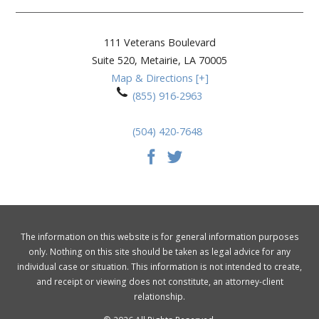
111 Veterans Boulevard
Suite 520,
Metairie
,
LA
70005
Map & Directions [+]
(855) 916-2963
(504) 420-7648
The information on this website is for general information purposes
only. Nothing on this site should be taken as legal advice for any
individual case or situation. This information is not intended to create,
and receipt or viewing does not constitute, an attorney-client
relationship.