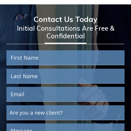
Contact Us Today
Initial Consultations Are Free &
Confidential