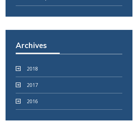
Archives
2018
2017
2016