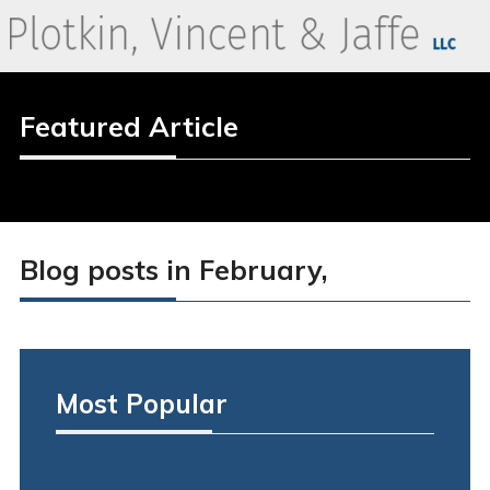
Featured Article
Blog posts in February,
Most Popular