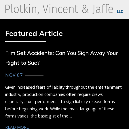
Featured Article
Film Set Accidents: Can You Sign Away Your
Right to Sue?
NOV 07
Given increased fears of liability throughout the entertainment
industry, production companies often require crews –
especially stunt performers – to sign liability release forms
before beginning work. While the exact language of these
forms varies, the basic gist of the ...
READ MORE