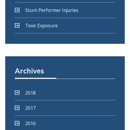
Stunt Performer Injuries
Toxic Exposure
Archives
2018
2017
2016