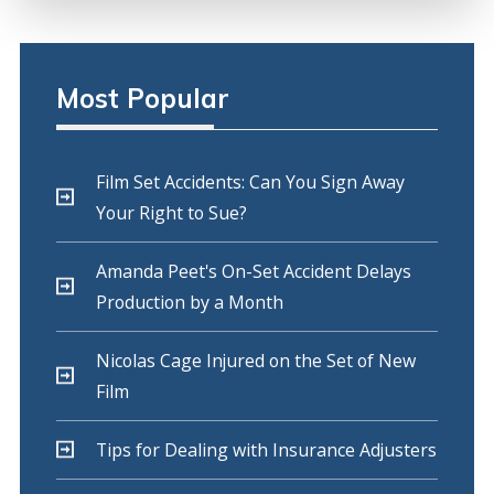
Most Popular
Film Set Accidents: Can You Sign Away
Your Right to Sue?
Amanda Peet's On-Set Accident Delays
Production by a Month
Nicolas Cage Injured on the Set of New
Film
Tips for Dealing with Insurance Adjusters