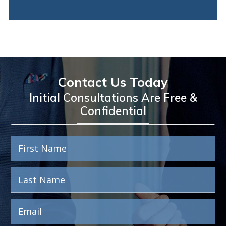
Contact Us Today
Initial Consultations Are Free &
Confidential