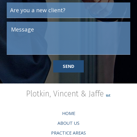
SEND
HOME
ABOUT US
PRACTICE AREAS