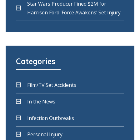
Star Wars Producer Fined $2M for
Harrison Ford 'Force Awakens' Set Injury
Categories
Film/TV Set Accidents
In the News
Infection Outbreaks
Personal Injury