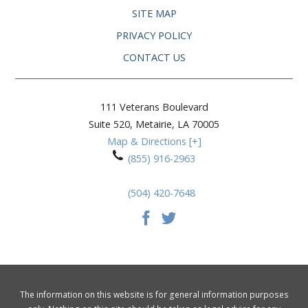
SITE MAP
PRIVACY POLICY
CONTACT US
111 Veterans Boulevard
Suite 520,
Metairie
,
LA
70005
Map & Directions [+]
(855) 916-2963
(504) 420-7648
The information on this website is for general information purposes