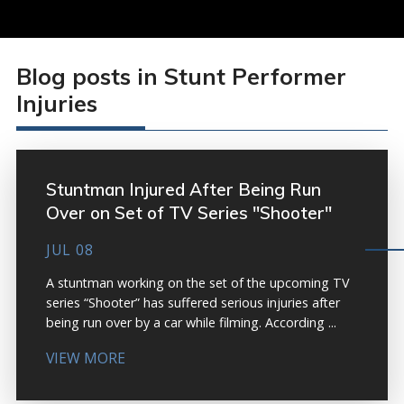
Blog posts in Stunt Performer
Injuries
Stuntman Injured After Being Run
Over on Set of TV Series "Shooter"
JUL 08
A stuntman working on the set of the upcoming TV
series “Shooter” has suffered serious injuries after
being run over by a car while filming. According ...
VIEW MORE