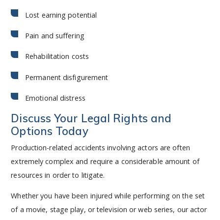
Lost earning potential
Pain and suffering
Rehabilitation costs
Permanent disfigurement
Emotional distress
Discuss Your Legal Rights and
Options Today
Production-related accidents involving actors are often
extremely complex and require a considerable amount of
resources in order to litigate.
Whether you have been injured while performing on the set
of a movie, stage play, or television or web series, our actor