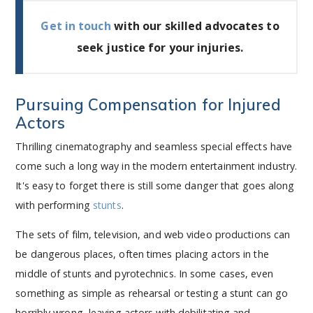
Get in touch
with our skilled advocates to
seek justice for your injuries.
Pursuing Compensation for Injured
Actors
Thrilling cinematography and seamless special effects have
come such a long way in the modern entertainment industry.
It's easy to forget there is still some danger that goes along
with performing
stunts
.
The sets of film, television, and web video productions can
be dangerous places, often times placing actors in the
middle of stunts and pyrotechnics. In some cases, even
something as simple as rehearsal or testing a stunt can go
horribly wrong, leaving actors with debilitating and