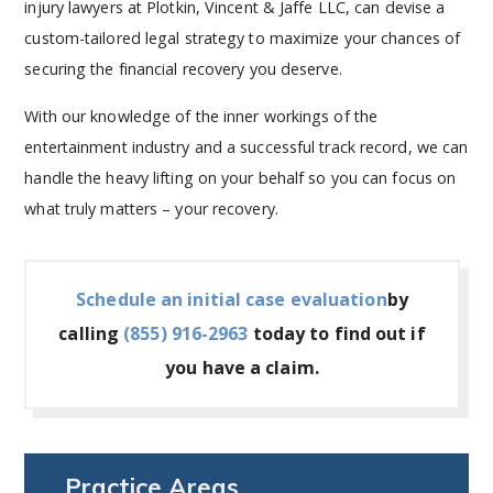
injury lawyers at Plotkin, Vincent & Jaffe LLC, can devise a
custom-tailored legal strategy to maximize your chances of
securing the financial recovery you deserve.
With our knowledge of the inner workings of the
entertainment industry and a successful track record, we can
handle the heavy lifting on your behalf so you can focus on
what truly matters – your recovery.
Schedule an initial case evaluation
by
calling
(855) 916-2963
today to find out if
you have a claim.
Practice Areas