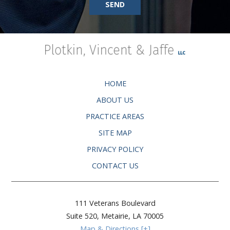
SEND
HOME
ABOUT US
PRACTICE AREAS
SITE MAP
PRIVACY POLICY
CONTACT US
111 Veterans Boulevard
Suite 520,
Metairie
,
LA
70005
Map & Directions [+]