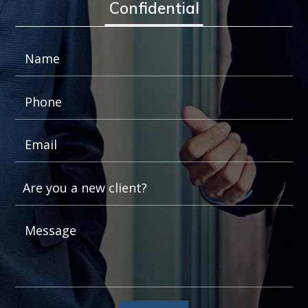
Confidential