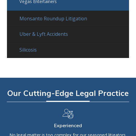
Vegas Entertainers
Monsanto Roundup Litigation
Uber & Lyft Accidents
Silicosis
Our Cutting-Edge Legal Practice
Experienced
No legal matter is too complex for our seasoned litigators,