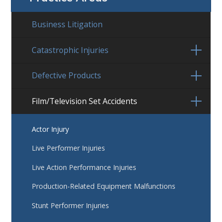
Business Litigation
Catastrophic Injuries
Defective Products
Film/Television Set Accidents
Actor Injury
Live Performer Injuries
Live Action Performance Injuries
Production-Related Equipment Malfunctions
Stunt Performer Injuries