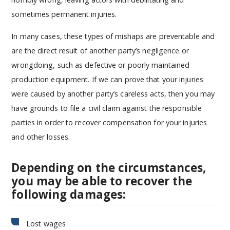
sometimes permanent injuries.
In many cases, these types of mishaps are preventable and
are the direct result of another party’s negligence or
wrongdoing, such as defective or poorly maintained
production equipment. If we can prove that your injuries
were caused by another party’s careless acts, then you may
have grounds to file a civil claim against the responsible
parties in order to recover compensation for your injuries
and other losses.
Depending on the circumstances,
you may be able to recover the
following damages:
Lost wages