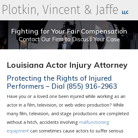
Fighting for Your Fair Compensation
Contact Our Firm to Discuss Your Case
Louisiana Actor Injury Attorney
Protecting the Rights of Injured
Performers – Dial
(855) 916-2963
Have you or a loved one been injured while working as an
actor in a film, television, or web video production? While
many film, television, and stage productions are completed
without a hitch, accidents involving
malfunctioning
equipment
can sometimes cause actors to suffer serious