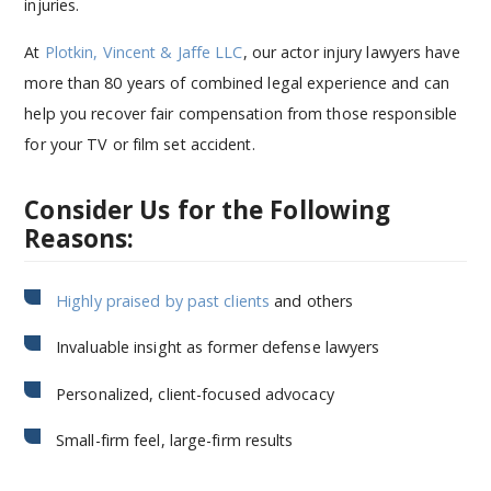
injuries.
At
Plotkin, Vincent & Jaffe LLC
, our actor injury lawyers have
more than 80 years of combined legal experience and can
help you recover fair compensation from those responsible
for your TV or film set accident.
Consider Us for the Following
Reasons:
Highly praised by past clients
and others
Invaluable insight as former defense lawyers
Personalized, client-focused advocacy
Small-firm feel, large-firm results