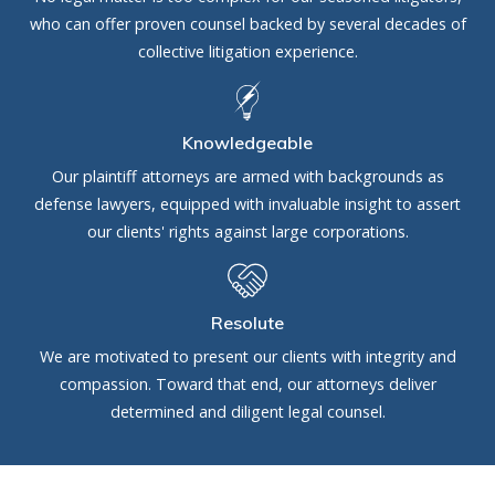
who can offer proven counsel backed by several decades of
collective litigation experience.
Knowledgeable
Our plaintiff attorneys are armed with backgrounds as
defense lawyers, equipped with invaluable insight to assert
our clients' rights against large corporations.
Resolute
We are motivated to present our clients with integrity and
compassion. Toward that end, our attorneys deliver
determined and diligent legal counsel.