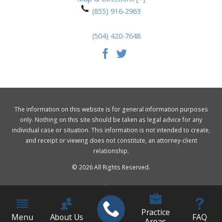
(855) 916-2963
(504) 420-7648
The information on this website is for general information purposes
only. Nothing on this site should be taken as legal advice for any
individual case or situation. This information is not intended to create,
and receipt or viewing does not constitute, an attorney-client
relationship.
© 2026 All Rights Reserved.
Practice
Menu
About Us
FAQ
Areas