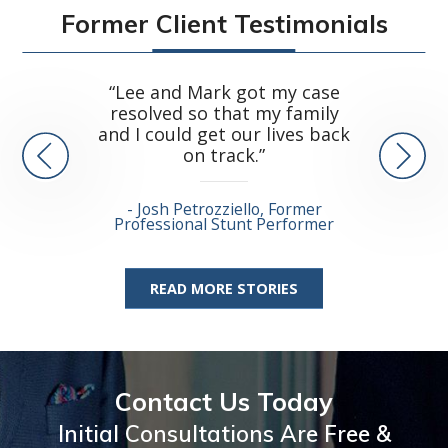
Former Client Testimonials
“...ve
“Lee and Mark got my case
arisi
resolved so that my family
catast
and I could get our lives back
on track.”
Dean 
Josh Petrozziello, Former
Stunt 
Professional Stunt Performer
READ MORE STORIES
Contact Us Today
Initial Consultations Are Free &