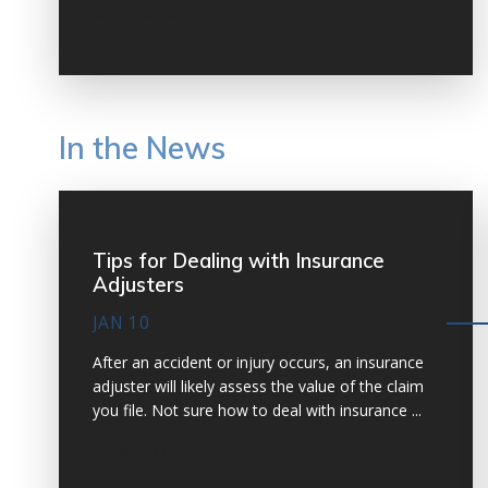
VIEW MORE
In the News
Tips for Dealing with Insurance
Adjusters
JAN 10
After an accident or injury occurs, an insurance
adjuster will likely assess the value of the claim
you file. Not sure how to deal with insurance ...
VIEW MORE