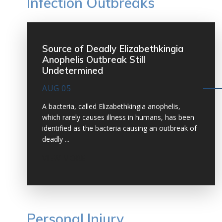
Infection Outbreaks
Source of Deadly Elizabethkingia
Anophelis Outbreak Still
Undetermined
AUG 05
A bacteria, called Elizabethkingia anophelis,
which rarely causes illness in humans, has been
identified as the bacteria causing an outbreak of
deadly ...
VIEW MORE
Personal Injury