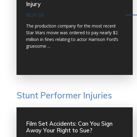
Injury
NOV 03
The production company for the most recent
Star Wars movie was ordered to pay nearly $2
million in fines relating to actor Harrison Ford’s
gruesome ...
VIEW MORE
Stunt Performer Injuries
Film Set Accidents: Can You Sign
Away Your Right to Sue?