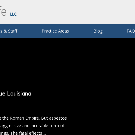
trophic Injuries
Defective Products
E. Jaffe
 & Lyft Accidents
Rodney P. Vincent (Retired)
Silicosis
s & Staff
Practice Areas
Blog
FA
ue Louisiana
nce the Roman Empire. But asbestos
 aggressive and incurable form of
ngs. The fatal effects ...