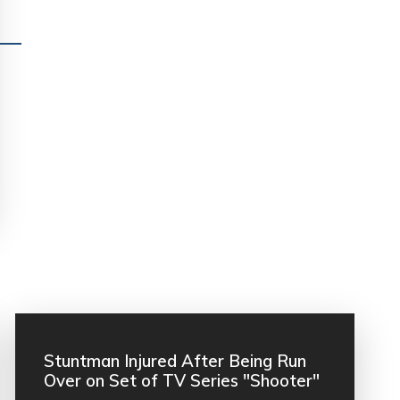
Stuntman Injured After Being Run
Over on Set of TV Series "Shooter"