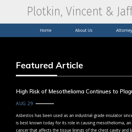
Business Litigation
Catas
Louis L. Plotkin
Monsanto Roundup Litigation
Mark 
Uber
Home
About Us
Attorney
Featured Article
High Risk of Mesothelioma Continues to Plag
AUG 29
Asbestos has been used as an industrial-grade insulator si
is best known today for its role in causing mesothelioma, an
cancer that affects the tissue linings of the chest cavity and lu