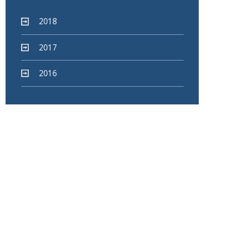
2018
2017
2016