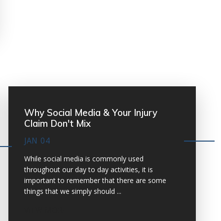
Why Social Media & Your Injury
Claim Don't Mix
JAN 04
While social media is commonly used
throughout our day to day activities, it is
important to remember that there are some
things that we simply should ...
VIEW MORE