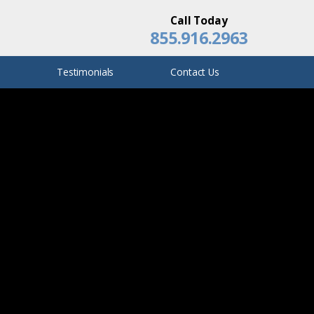
Film/Television Set Accidents
Call Today
855.916.2963
Ann Ebert
Q
Testimonials
Contact Us