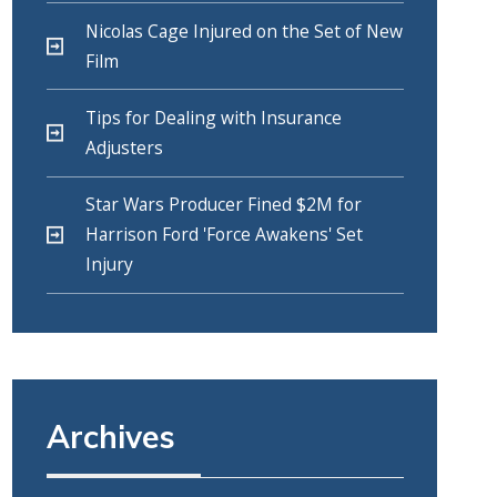
Nicolas Cage Injured on the Set of New
Film
Tips for Dealing with Insurance
Adjusters
Star Wars Producer Fined $2M for
Harrison Ford 'Force Awakens' Set
Injury
Archives