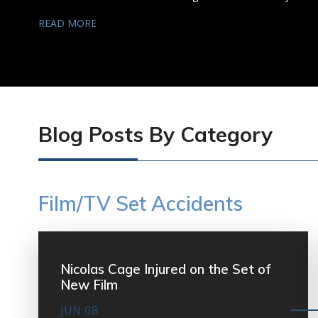
READ MORE
Blog Posts By Category
Film/TV Set Accidents
Nicolas Cage Injured on the Set of
New Film
JUN 08