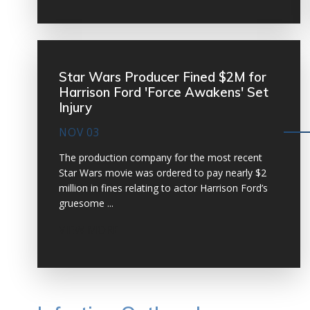
Star Wars Producer Fined $2M for
Harrison Ford 'Force Awakens' Set
Injury
NOV 03
The production company for the most recent
Star Wars movie was ordered to pay nearly $2
million in fines relating to actor Harrison Ford’s
gruesome ...
VIEW MORE