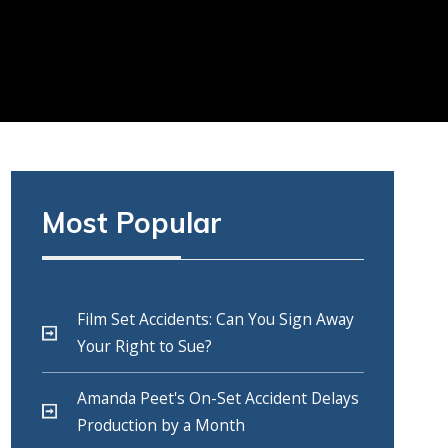
Most Popular
Film Set Accidents: Can You Sign Away
Your Right to Sue?
Amanda Peet's On-Set Accident Delays
Production by a Month