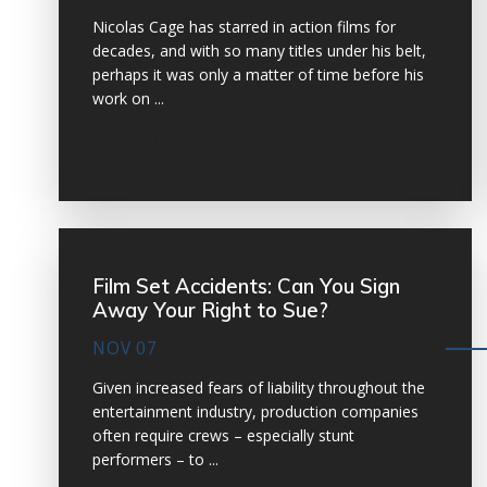
Nicolas Cage has starred in action films for
decades, and with so many titles under his belt,
perhaps it was only a matter of time before his
work on ...
VIEW MORE
Film Set Accidents: Can You Sign
Away Your Right to Sue?
NOV 07
Given increased fears of liability throughout the
entertainment industry, production companies
often require crews – especially stunt
performers – to ...