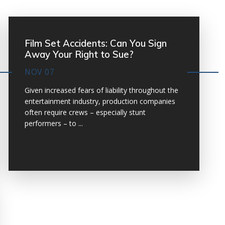
Film Set Accidents: Can You Sign
Away Your Right to Sue?
NOV 07
Given increased fears of liability throughout the
entertainment industry, production companies
often require crews – especially stunt
performers – to ...
VIEW MORE