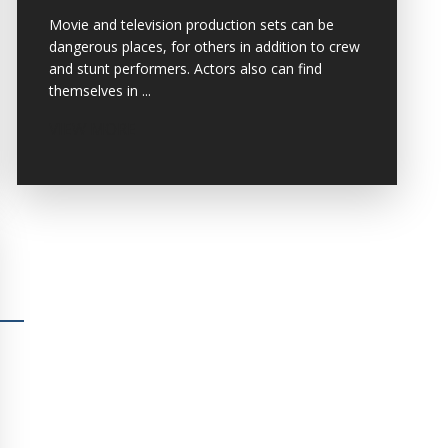
Movie and television production sets can be
dangerous places, for others in addition to crew
and stunt performers. Actors also can find
themselves in ...
VIEW MORE