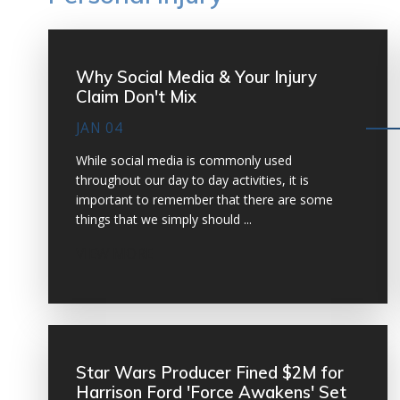
Why Social Media & Your Injury
Claim Don't Mix
JAN 04
While social media is commonly used
throughout our day to day activities, it is
important to remember that there are some
things that we simply should ...
VIEW MORE
Star Wars Producer Fined $2M for
Harrison Ford 'Force Awakens' Set