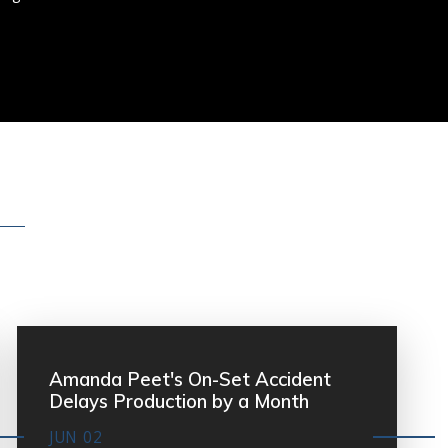
Amanda Peet's On-Set Accident
Delays Production by a Month
JUN 02